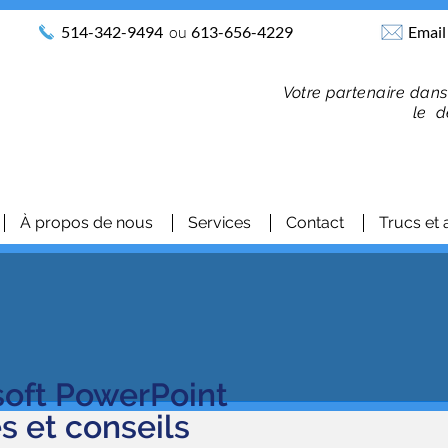
514-342-9494
ou
613-656-4229
Email
Votre partenaire dans
le d
À propos de nous
Services
Contact
Trucs et 
soft PowerPoint
es et conseils