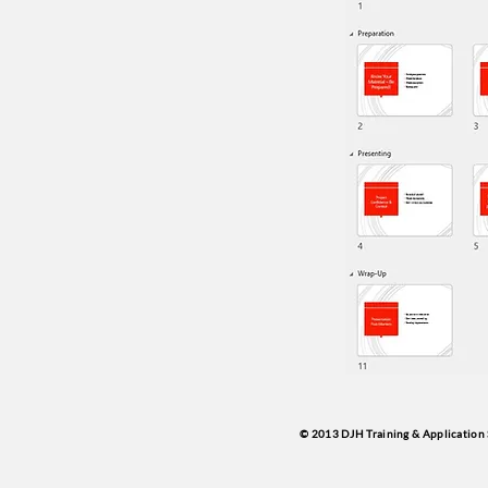
© 2013 DJH Training & Application 