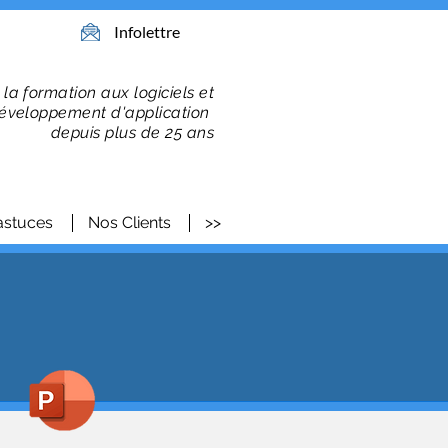
Infolettre
 la formation
aux logiciels et
éveloppement d'application
depuis plus de 25 ans
astuces
Nos Clients
>>