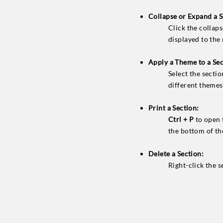
Collapse or Expand a S
Click the collaps
displayed to the
Apply a Theme to a Sec
Select the secti
different themes 
Print a Section:
Ctrl + P
to open 
the bottom of the
Delete a Section:
Right-click the 