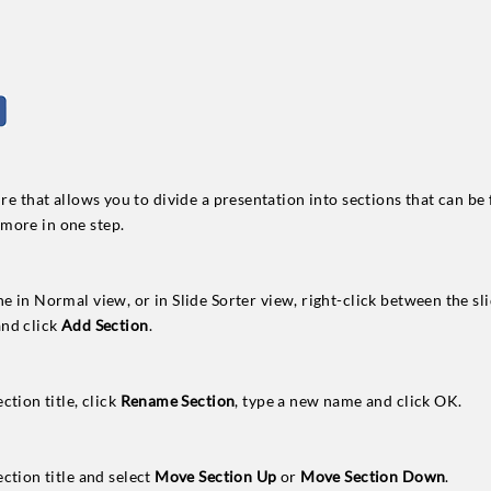
ture that allows you to divide a presentation into sections that can b
more in one step.
ne in Normal view, or in Slide Sorter view, right-click between the s
and click
Add Section
.
ction title, click
Rename Section
, type a new name and click OK.
ection title and select
Move Section Up
or
Move Section Down
.