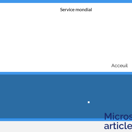
Service mondial
Acceuil
Micro
a
rticl