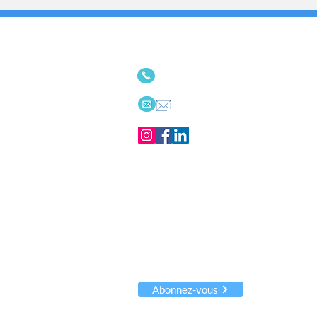
Nous serions ravis de com
514-342-9494
ou
613-656-
Email
Recevez notre infolettre
Innovations
articles !
Nous ne partageons JAMAIS vos info
Abonnez-vous