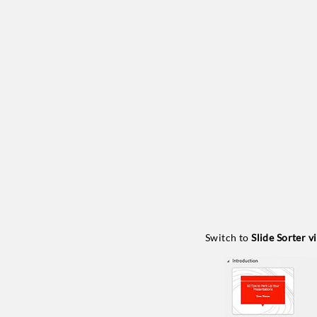
Switch to
Slide Sorter v