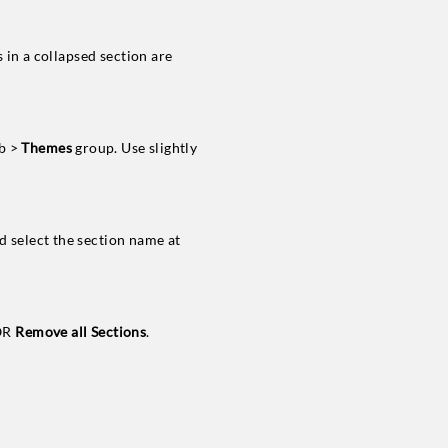
 in a collapsed section are
b >
Themes
group. Use slightly
 select the section name at
OR
Remove all Sections
.