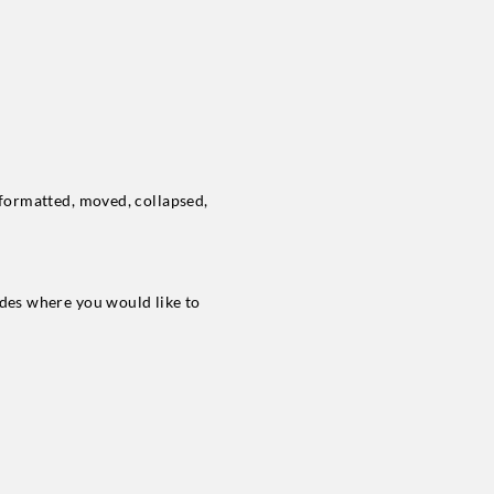
e formatted, moved, collapsed,
lides where you would like to