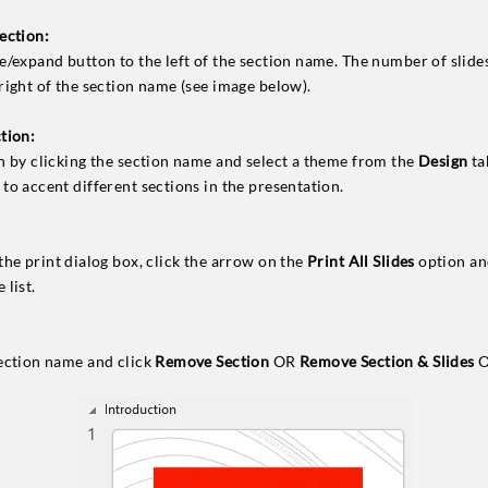
ection:
e/expand button to the left of the section name. The number of slides
 right of the section name (see image below).
tion:
on by clicking the section name and select a theme from the
Design
ta
to accent different sections in the presentation.
the print dialog box, click the arrow on the
Print All Slides
option and
 list.
section name and click
Remove Section
OR
Remove Section & Slides