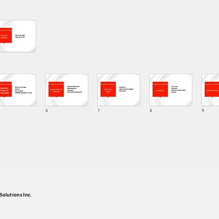
Solutions Inc.