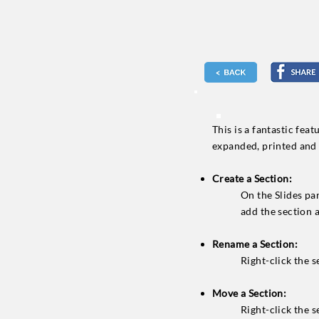
This is a fantastic fea
expanded, printed and 
Create a Section:
On the Slides pa
add the section 
Rename a Section:
Right-click the se
Move a Section:
Right-click the s