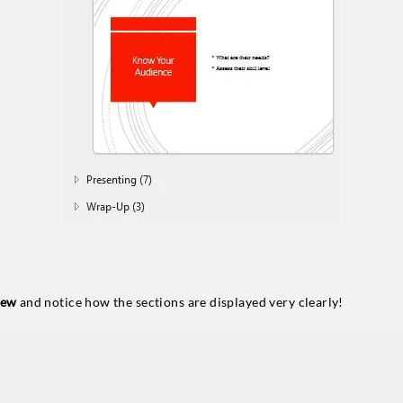
iew
and notice how the sections are displayed very clearly!