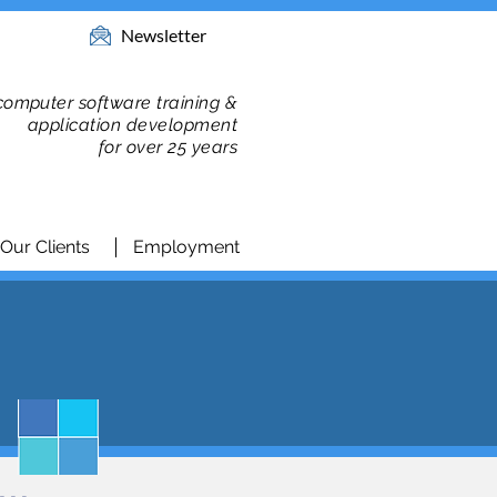
Newsletter
 computer software training &
application development
for over 25 years
Our Clients
Employment
n