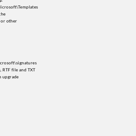
Microsoft\Templates
the
 or other
crosoft\signatures
e, RTF file and TXT
on upgrade