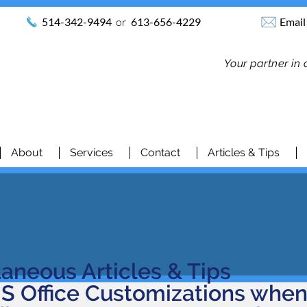
514-342-9494
or
613-656-4229
Email
Your partner in
About
Services
Contact
Articles & Tips
laneous Articles & Tips
S Office Customizations whe