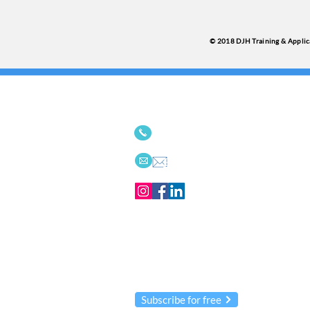
© 2018 DJH Training & Applica
We'd love to connect with
514-342-9494
or
613-656-
Email
Receive our
Innovations
newsleltter
We NEVER share your information!
Subscribe for free