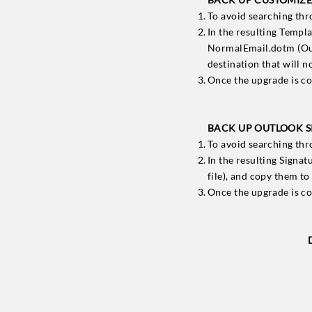
To avoid searching th
In the resulting Templ
NormalEmail.dotm (Outl
destination that will 
Once the upgrade is co
BACK UP OUTLOOK SI
To avoid searching th
In the resulting Signat
file), and copy them to
Once the upgrade is co