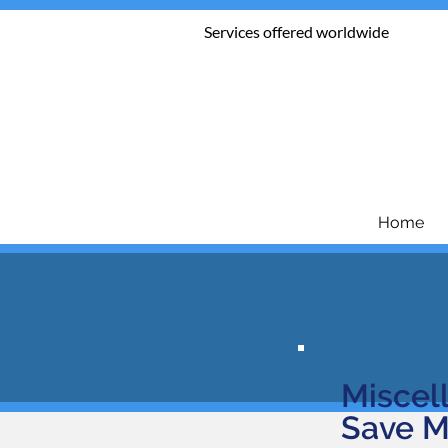
Services offered worldwide
Home
Miscel
Save M