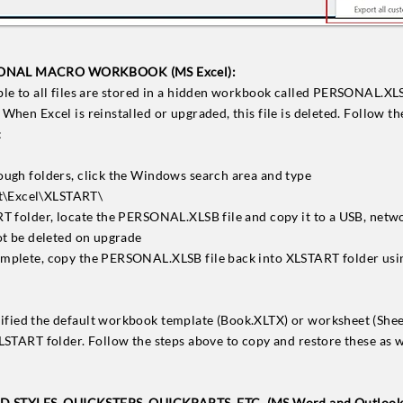
ONAL MACRO WORKBOOK (MS Excel):
ble to all files are stored in a hidden workbook called PERSONAL.XLSB
When Excel is reinstalled or upgraded, this file is deleted. Follow th
:
ough folders, click the Windows search area and type
\Excel\XLSTART\
RT folder, locate the PERSONAL.XLSB file and copy it to a USB, netwo
not be deleted on upgrade
omplete, copy the PERSONAL.XLSB file back into XLSTART folder usin
dified the default workbook template (Book.XLTX) or worksheet (Shee
XLSTART folder. Follow the steps above to copy and restore these as w
STYLES, QUICKSTEPS, QUICKPARTS, ETC. (MS Word and Outlook