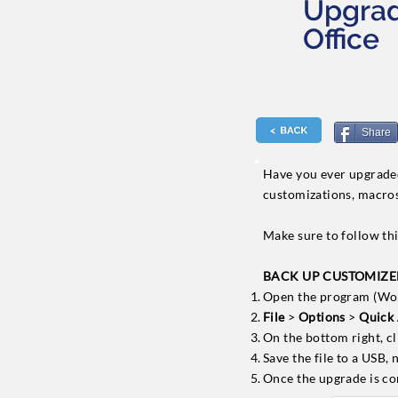
Upgrad
Office
Share
Have you ever upgraded 
customizations, macro
Make sure to follow thi
BACK UP CUSTOMIZED 
Open the program (Word
File
>
Options
>
Quick 
On the bottom right, c
Save the file to a USB,
Once the upgrade is co