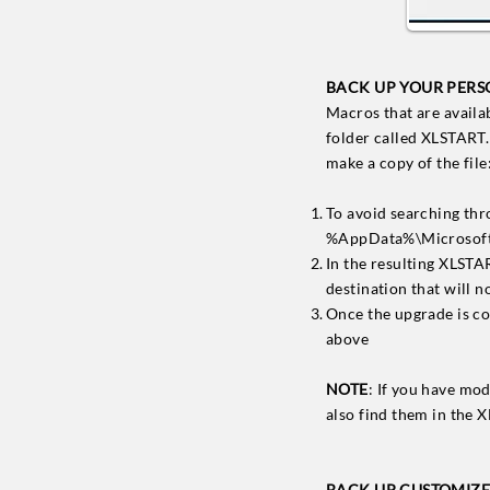
BACK UP YOUR PERS
Macros that are availa
folder called XLSTART. 
make a copy of the file
To avoid searching thr
%AppData%\Microsoft
In the resulting XLSTA
destination that will 
Once the upgrade is c
above
NOTE
: If you have mo
also find them in the 
BACK UP CUSTOMIZED 