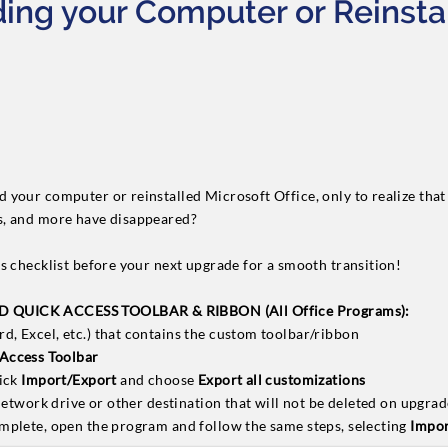
ing your Computer or Reinsta
your computer or reinstalled Microsoft Office, only to realize that 
s, and more have disappeared?
s checklist before your next upgrade for a smooth transition!
QUICK ACCESS TOOLBAR & RIBBON (All Office Programs):
, Excel, etc.) that contains the custom toolbar/ribbon
Access Toolbar
lick
Import/Export
and choose
Export all customizations
 network drive or other destination that will not be deleted on upgra
mplete, open the program and follow the same steps, selecting
Impor