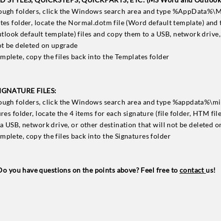
rough folders, click the Windows search area and type %AppData%\
ates folder, locate the Normal.dotm file (Word default template) and 
ook default template) files and copy them to a USB, network drive,
not be deleted on upgrade
mplete, copy the files back into the Templates folder
GNATURE FILES:
rough folders, click the Windows search area and type %appdata%\mi
ures folder, locate the 4 items for each signature (file folder, HTM fil
 a USB, network drive, or other destination that will not be deleted 
mplete, copy the files back into the Signatures folder
Do you have questions on the points above? Feel free to
contact
us!