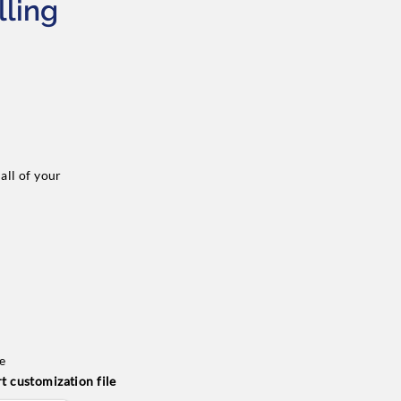
lling
all of your
de
t customization file