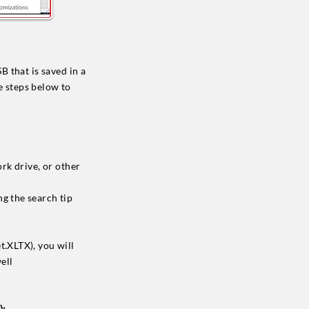
 that is saved in a
e steps below to
rk drive, or other
g the search tip
t.XLTX), you will
ell
):