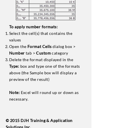
To apply number formats:
Select the cell(s) that contains the
values
Open the
Format Cells
dialog box >
Number
tab >
Custom
category
Delete the format displayed in the
Type:
box and type one of the formats
above (the Sample box will display a
preview of the result)
Note:
Excel will round up or down as
necessary.
© 2015 DJH Training & Application
Solutions Inc.