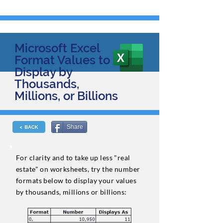
Microsoft Excel
Format Values to
Display by
Thousands,
Millions, or Billions
Share
For clarity and to take up less "real
estate" on worksheets, try the number
formats below to display your values
by thousands, millions or billions: