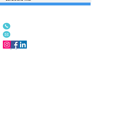
We'd love to connect with you!
514-342-9494
or
613-656-4229
Email
Receive our
Innovations
newsleltter
for
the latest tips and articles!
We NEVER share your information!
Subscribe for free
Home
About Us
Contact
Corporate & Government Services