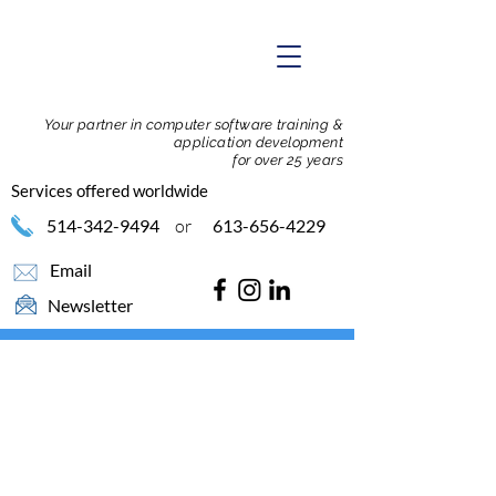
Your partner in computer software training &
application development
for over 25 years
Services offered worldwide
514-342-9494
or
613-656-4229
Email
Newsletter